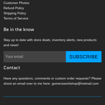
Customer Photos
Refund Policy
Shipping Policy
Terms of Service
Be in the know
Stay up to date with store deals, inventory alerts, new products
and news!
SUBSCRIBE
Contact
Have any questions, comments or custom order requests? Please
shoot an email over to me here: gomersworkshop@hotmail.com