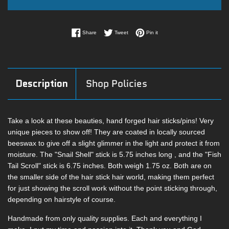
Share on Facebook
Tweet on Twitter
Pin on Pinterest
Share
Tweet
Pin it
Description
Shop Policies
Take a look at these beauties, hand forged hair sticks/pins! Very
unique pieces to show off! They are coated in locally sourced
beeswax to give off a slight glimmer in the light and protect it from
moisture. The "Snail Shell" stick is 5.75 inches long , and the "Fish
Tail Scroll" stick is 6.75 inches. Both weigh 1.75 oz. Both are on
the smaller side of the hair stick hair world, making them perfect
for just showing the scroll work without the point sticking through,
depending on hairstyle of course.
Handmade from only quality supplies. Each and everything I