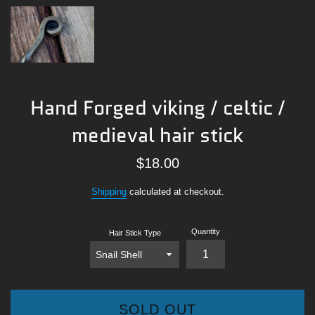
Hand Forged viking / celtic /
medieval hair stick
Regular
$18.00
price
Shipping
calculated at checkout.
Quantity
Hair Stick Type
SOLD OUT