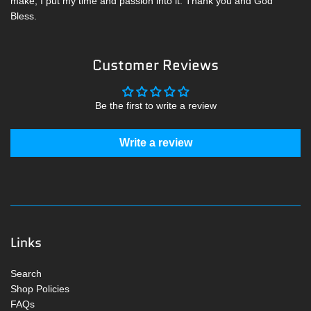
make, I put my time and passion into it. Thank you and God
Bless.
Customer Reviews
Be the first to write a review
Write a review
Links
Search
Shop Policies
FAQs