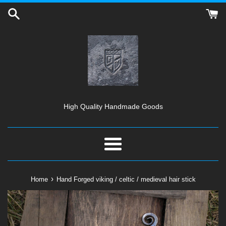
Skip
to
content
High Quality Handmade Goods
Menu
›
Home
Hand Forged viking / celtic / medieval hair stick