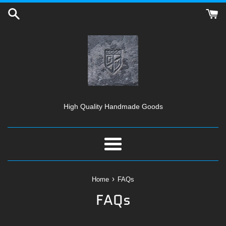
Skip
to
content
High Quality Handmade Goods
Menu
›
Home
FAQs
FAQs