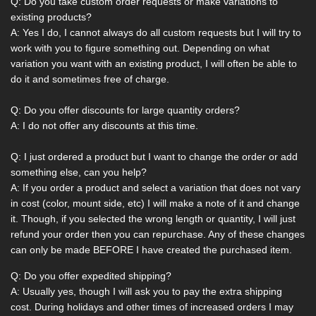
Q: Do you take custom order requests or make variations to
existing products?
A: Yes I do, I cannot always do all custom requests but I will try to
work with you to figure something out. Depending on what
variation you want with an existing product, I will often be able to
do it and sometimes free of charge.
Q: Do you offer discounts for large quantity orders?
A: I do not offer any discounts at this time.
Q: I just ordered a product but I want to change the order or add
something else, can you help?
A: If you order a product and select a variation that does not vary
in cost (color, mount side, etc) I will make a note of it and change
it. Though, if you selected the wrong length or quantity, I will just
refund your order then you can repurchase. Any of these changes
can only be made BEFORE I have created the purchased item.
Q: Do you offer expedited shipping?
A: Usually yes, though I will ask you to pay the extra shipping
cost. During holidays and other times of increased orders I may