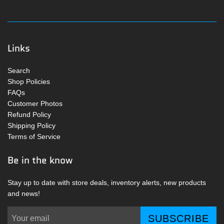
Links
Search
Shop Policies
FAQs
Customer Photos
Refund Policy
Shipping Policy
Terms of Service
Be in the know
Stay up to date with store deals, inventory alerts, new products
and news!
SUBSCRIBE