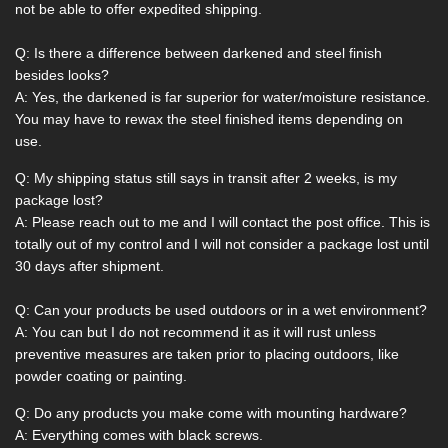
not be able to offer expedited shipping.
Q: Is there a difference between darkened and steel finish
besides looks?
A: Yes, the darkened is far superior for water/moisture resistance.
You may have to rewax the steel finished items depending on
use.
Q: My shipping status still says in transit after 2 weeks, is my
package lost?
A: Please reach out to me and I will contact the post office. This is
totally out of my control and I will not consider a package lost until
30 days after shipment.
Q: Can your products be used outdoors or in a wet environment?
A: You can but I do not recommend it as it will rust unless
preventive measures are taken prior to placing outdoors, like
powder coating or painting.
Q: Do any products you make come with mounting hardware?
A: Everything comes with black screws.