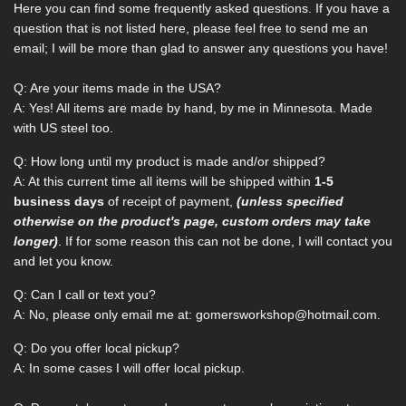
Here you can find some frequently asked questions. If you have a
question that is not listed here, please feel free to send me an
email; I will be more than glad to answer any questions you have!
Q: Are your items made in the USA?
A: Yes! All items are made by hand, by me in Minnesota. Made
with US steel too.
Q: How long until my product is made and/or shipped?
A:
At this current time all items will be shipped within
1-5
business days
of receipt of payment,
(unless specified
otherwise on the product's page, custom orders may take
longer)
. If for some reason this
can not
be done, I will contact you
and let you know.
Q: Can I call or text you?
A: No, please only email me at: gomersworkshop@hotmail.com.
Q: Do you offer local pickup?
A: In some cases I will offer local pickup.