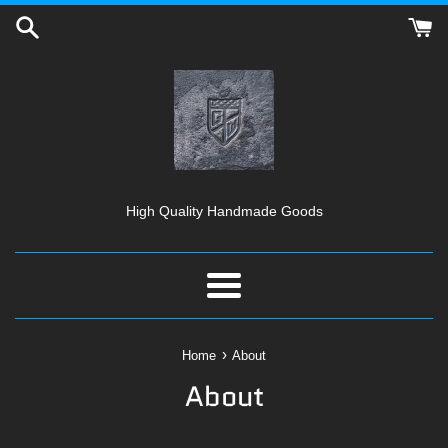
Skip
to
content
High Quality Handmade Goods
Menu
›
Home
About
About