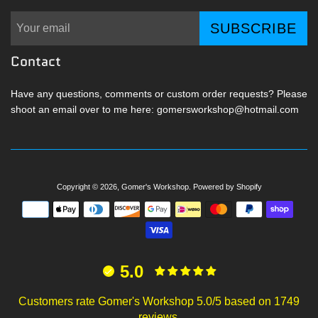
SUBSCRIBE
Contact
Have any questions, comments or custom order requests? Please
shoot an email over to me here: gomersworkshop@hotmail.com
Copyright © 2026,
Gomer's Workshop
.
Powered by Shopify
Payment
icons
5.0
Customers rate Gomer's Workshop 5.0/5 based on 1749
reviews.