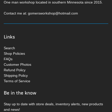
One man workshop located in southern Minnesota since 2015.
Contact me at: gomersworkshop@hotmail.com
Links
Search
Shop Policies
FAQs
Customer Photos
Refund Policy
Shipping Policy
Terms of Service
Be in the know
Stay up to date with store deals, inventory alerts, new products
and news!