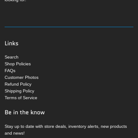
Links
Search
Shop Policies
FAQs
Customer Photos
Refund Policy
Shipping Policy
Terms of Service
Be in the know
Stay up to date with store deals, inventory alerts, new products
and news!