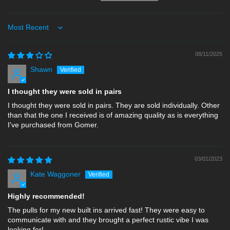
Sort by
08/11/2025
Shawn
I thought they were sold in pairs
I thought they were sold in pairs. They are sold individually. Other
than that the one I received is of amazing quality as is everything
I've purchased from Gomer.
03/01/2023
Kate Waggoner
Highly recommended!
The pulls for my new built ins arrived fast! They were easy to
communicate with and they brought a perfect rustic vibe I was
looking for!