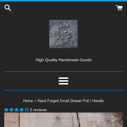
Skip
to
content
High Quality Handmade Goods
Menu
›
Home
Hand Forged Small Drawer Pull / Handle
2 reviews