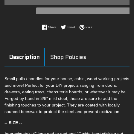
Share on Facebook
Tweet on Twitter
Pin on Pinterest
Share
Tweet
Pin it
Description
Shop Policies
Small pulls / handles for your house, cabin, wood working projects
and more! Perfect for your DIY projects ranging from doors,
drawers, eating trays, charcuterie boards, or whatever it may be.
Forged by hand in 3/8" mild steel, these are sure to add the
finishing touches to your project. They are coated with locally
sourced beeswax to protect the steel and prevent oxidization.
-- SIZE --
Approximately 4" long end to end and 1" wide (part sticking out