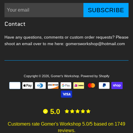
SUBSCRIBE
Contact
Have any questions, comments or custom order requests? Please
shoot an email over to me here: gomersworkshop@hotmail.com
Copyright © 2026,
Gomer's Workshop
.
Powered by Shopify
Payment
icons
5.0
Customers rate Gomer's Workshop 5.0/5 based on 1749
reviews.