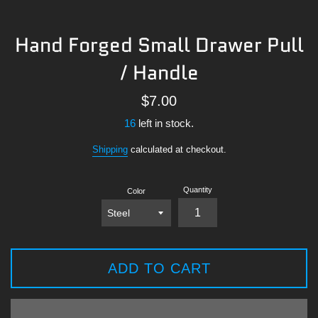
Hand Forged Small Drawer Pull
/ Handle
Regular
$7.00
price
16
left in stock.
Shipping
calculated at checkout.
Quantity
Color
ADD TO CART