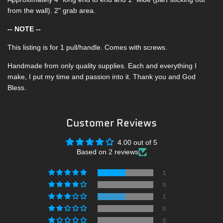
from the wall). 2" grab area.
-- NOTE --
This listing is for 1 pull/handle. Comes with screws.
Handmade from only quality supplies. Each and everything I
make, I put my time and passion into it. Thank you and God
Bless.
Customer Reviews
4.00 out of 5
Based on 2 reviews
1
0
1
0
0