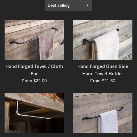
Sort
by
Hand Forged Towel / Cloth
Hand Forged Open Side
Bar
Hand Towel Holder
From $22.00
From $21.80