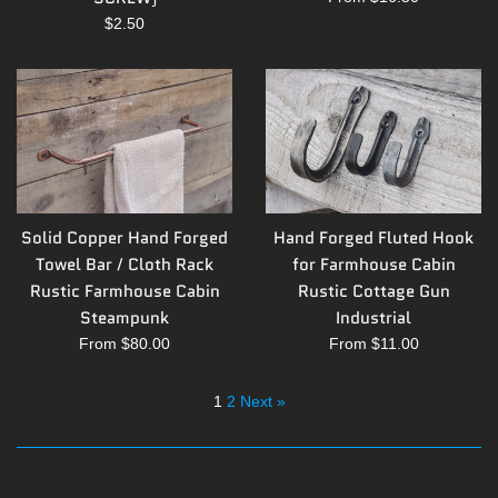
Regular
$2.50
price
Solid Copper Hand Forged
Hand Forged Fluted Hook
Towel Bar / Cloth Rack
for Farmhouse Cabin
Rustic Farmhouse Cabin
Rustic Cottage Gun
Steampunk
Industrial
From $80.00
From $11.00
1
2
Next »