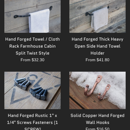
Hand Forged Towel / Cloth
Hand Forged Thick Heavy
Rack Farmhouse Cabin
Open Side Hand Towel
Split Twist Style
Holder
From $32.30
From $41.80
Hand Forged Rustic 1" x
Solid Copper Hand Forged
1/4" Screws Fasteners (1
Wall Hooks
SCREW)
From $16.50