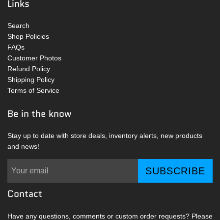
Links
Search
Shop Policies
FAQs
Customer Photos
Refund Policy
Shipping Policy
Terms of Service
Be in the know
Stay up to date with store deals, inventory alerts, new products
and news!
SUBSCRIBE
Contact
Have any questions, comments or custom order requests? Please