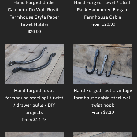
Hand Forged Under
Hand Forged Towel / Cloth
Cabinet / On Wall Rustic
Rack Hammered Elegant
Farmhouse Style Paper
Farmhouse Cabin
Towel Holder
From $28.30
Regular
$26.00
price
Hand forged rustic
Hand Forged rustic vintage
farmhouse steel split twist
farmhouse cabin steel wall
/ drawer pulls / DIY
twist hook
projects
From $7.10
From $14.75