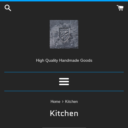
Skip
to
content
High Quality Handmade Goods
Menu
›
Home
Kitchen
Kitchen