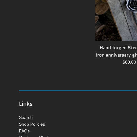
Hand forged Stee
Iron anniversary gif
Regula
$80.0
price
Links
Search
Shop Policies
FAQs