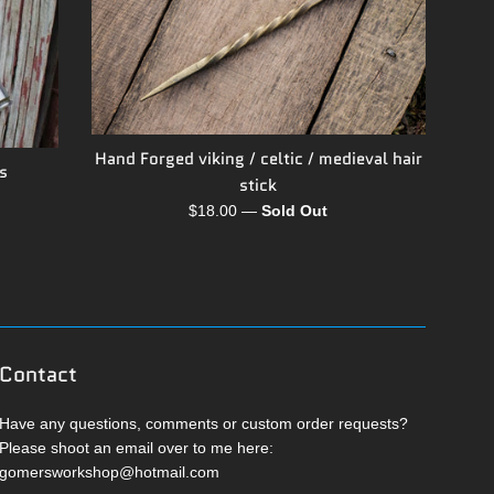
Hand Forged viking / celtic / medieval hair
s
stick
Regular
$18.00
—
Sold Out
price
Contact
Have any questions, comments or custom order requests?
Please shoot an email over to me here:
gomersworkshop@hotmail.com