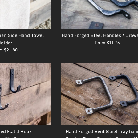
en Side Hand Towel
Hand Forged Steel Handles / Drawe
older
From $11.75
m $21.80
ed Flat J Hook
Hand Forged Bent Steel Tray han