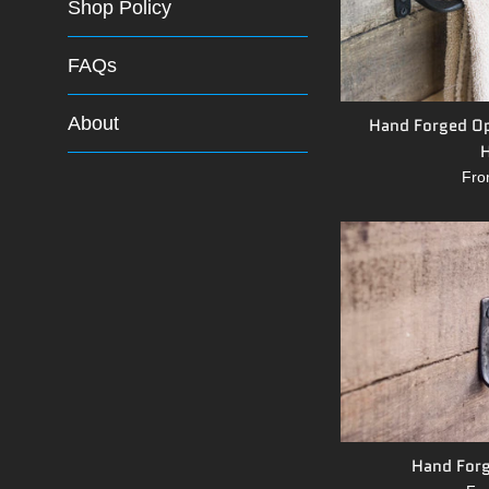
Shop Policy
FAQs
About
Hand Forged Op
H
Fro
Hand Forg