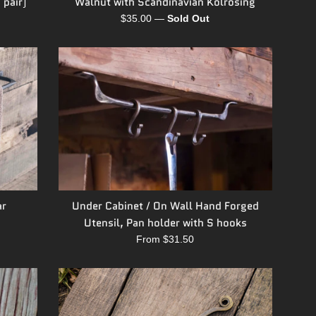
Walnut with Scandinavian Kolrosing
 pair)
Regular
$35.00
—
Sold Out
price
ar
Under Cabinet / On Wall Hand Forged
Utensil, Pan holder with S hooks
From $31.50