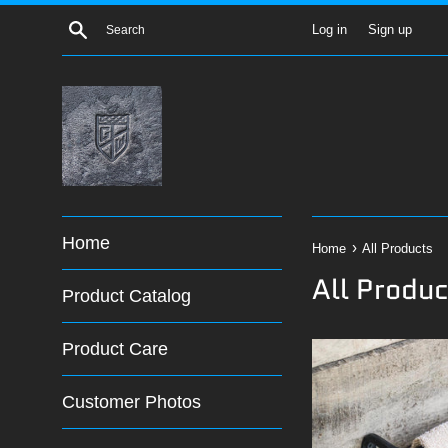
Skip
Search
Log in
Sign up
to
content
Home
›
Home
All Products
All Produc
Product Catalog
Product Care
Customer Photos