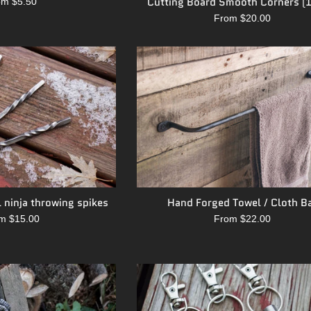
Cutting Board Smooth Corners (1
om $5.50
From $20.00
 ninja throwing spikes
Hand Forged Towel / Cloth B
m $15.00
From $22.00