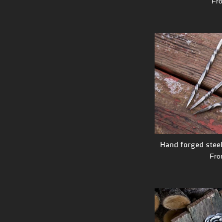
Fr
Hand forged steel
Fro