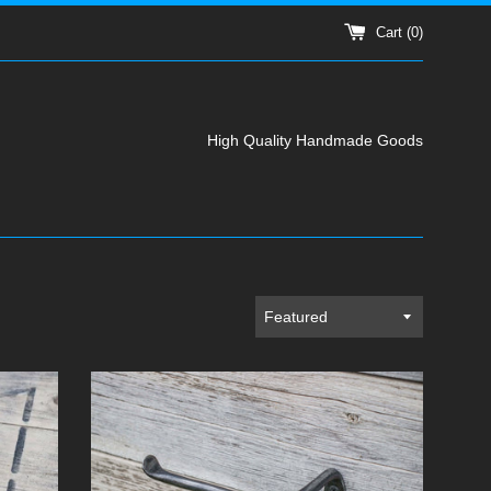
Cart (
0
)
High Quality Handmade Goods
Sort
by