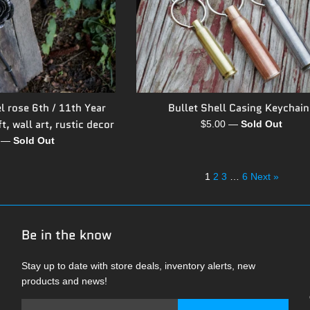
l rose 6th / 11th Year
Bullet Shell Casing Keychain
t, wall art, rustic decor
Regular
$5.00
—
Sold Out
price
r
0
—
Sold Out
1
2
3
…
6
Next »
Be in the know
Stay up to date with store deals, inventory alerts, new
products and news!