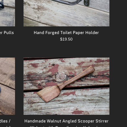
r Pulls
Hand Forged Toilet Paper Holder
Regular
$19.50
price
Handmade Walnut Angled Scooper Stirrer
dles /